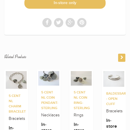
In-store only
Related Products
5 CENT
5 CENT
BALDESSARIN
5 CENT
NL COIN
NL COIN
- OPEN
NL
PENDANT-
RING-
CUFF
CHARM
STERLING
STERLING
Bracelets
BRACELET
Necklaces
Rings
Bracelets
In-
In-
In-
store
In-