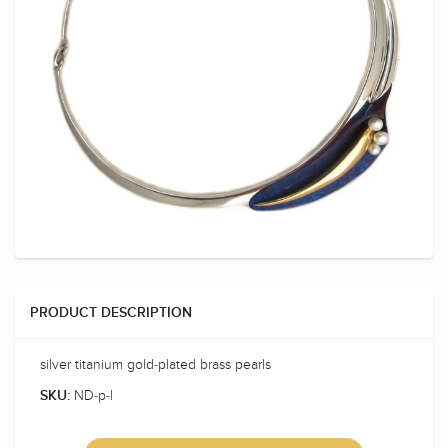
PRODUCT DESCRIPTION
silver titanium gold-plated brass pearls
ND-p-l
SKU: