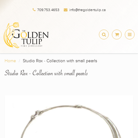
709.753.4653
info@thegoldentulip.ca
Home
Studio Rox - Collection with small pearls
Studio Rox - Collection with small pearls