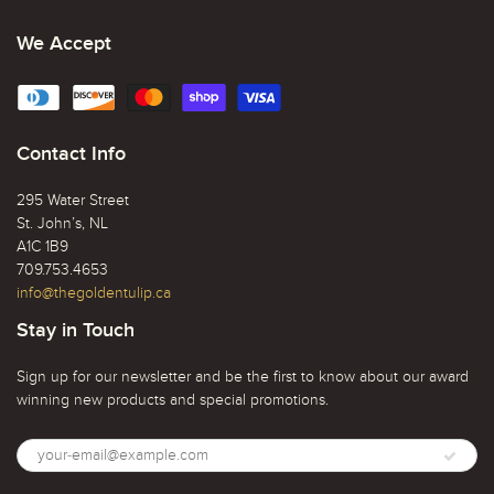
We Accept
Contact Info
295 Water Street
St. John’s, NL
A1C 1B9
709.753.4653
info@thegoldentulip.ca
Stay in Touch
Sign up for our newsletter and be the first to know about our award
winning new products and special promotions.