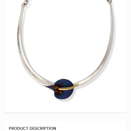
PRODUCT DESCRIPTION