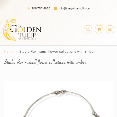
709.753.4653
info@thegoldentulip.ca
Home
Studio Rox - small flower collections with amber
Studio Rox - small flower collections with amber