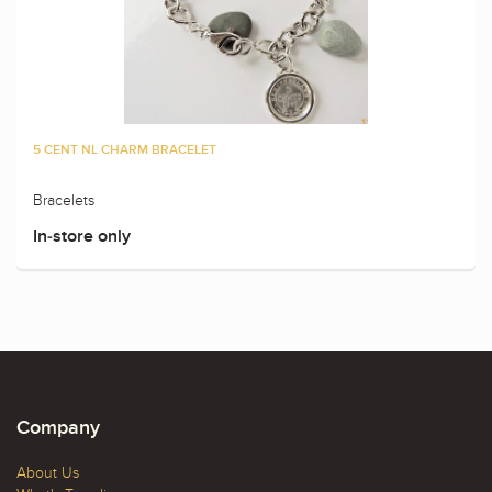
5 CENT NL CHARM BRACELET
Bracelets
In-store only
Company
About Us