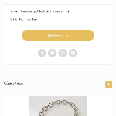
silver titanium gold-plated brass amber
NLm-amber
SKU:
In-store only
Related Products