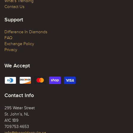
What's Trending
Contact Us
Support
Difference In Diamonds
FAQ
Exchange Policy
Privacy
We Accept
Contact Info
295 Water Street
St. John’s, NL
A1C 1B9
709.753.4653
info@thegoldentulip.ca