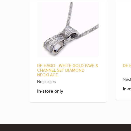
DE HAGO - WHITE GOLD PAVE &
DE 
CHANNEL SET DIAMOND
NECKLACE
Neck
Necklaces
In-s
In-store only