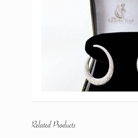
Related Products