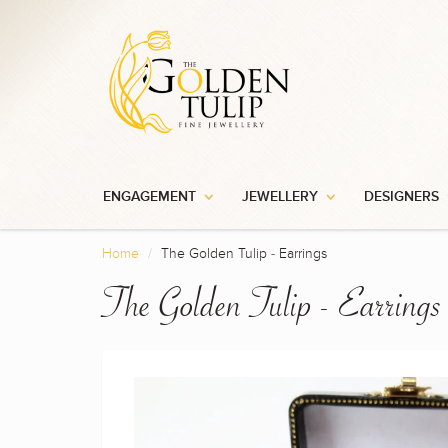
ENGAGEMENT
JEWELLERY
DESIGNERS
Home
The Golden Tulip - Earrings
The Golden Tulip - Earrings