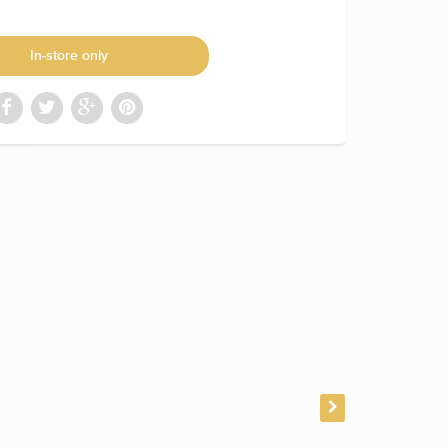
In-store only