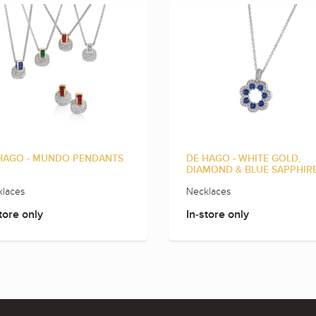
HAGO - MUNDO PENDANTS
DE HAGO - WHITE GOLD,
DIAMOND & BLUE SAPPHIR
laces
Necklaces
tore only
In-store only