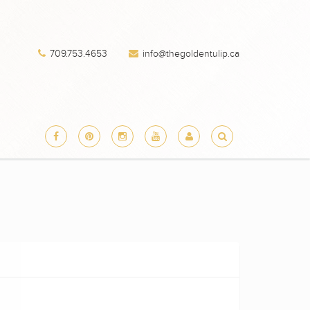
709.753.4653
info@thegoldentulip.ca