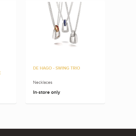
DE HAGO - SWING TRIO
DE HAG
E
Necklaces
Rings
In-store only
In-sto