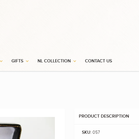
GIFTS
NL COLLECTION
CONTACT US
PRODUCT DESCRIPTION
057
SKU: