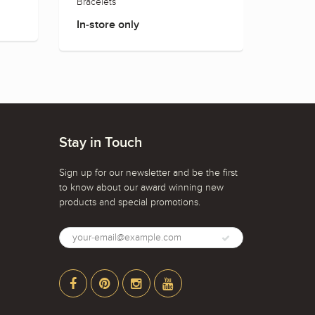
Bracelets
Rings
In-store only
In-sto
Stay in Touch
Sign up for our newsletter and be the first
to know about our award winning new
products and special promotions.