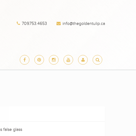
709.753.4653
info@thegoldentulip.ca
s false glass