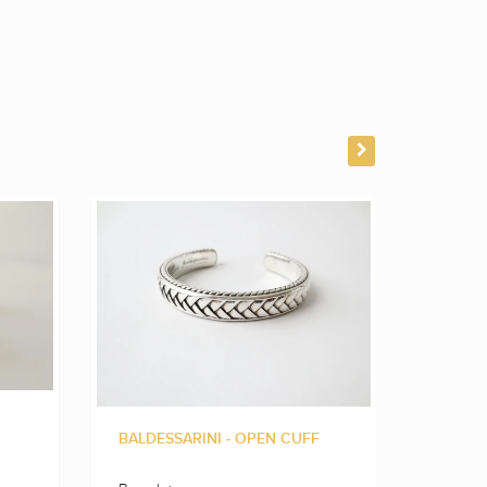
BALDESSARINI - OPEN CUFF
BALLDE