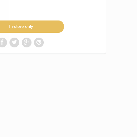
In-store only