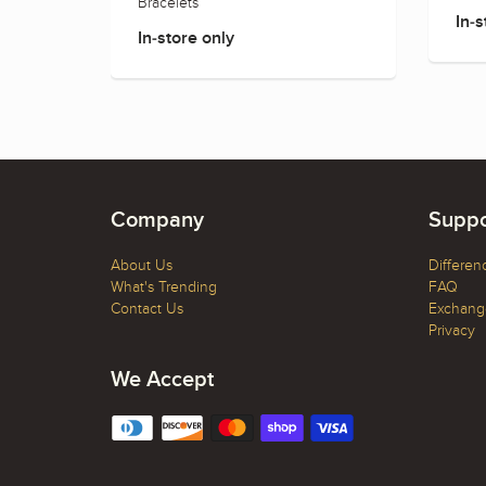
Bracelets
In-s
In-store only
Company
Suppo
About Us
Differen
What's Trending
FAQ
Contact Us
Exchange
Privacy
We Accept