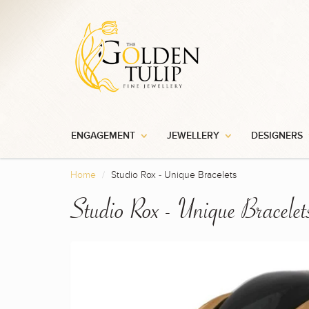
ENGAGEMENT
JEWELLERY
DESIGNERS
Home
Studio Rox - Unique Bracelets
Studio Rox - Unique Bracelet