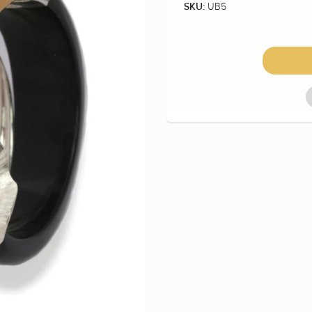
UB5
SKU: