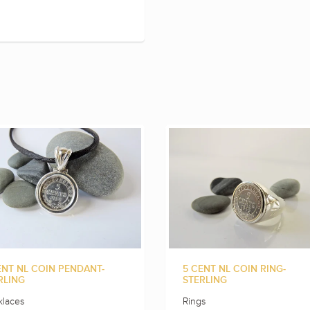
ENT NL COIN PENDANT-
5 CENT NL COIN RING-
RLING
STERLING
laces
Rings