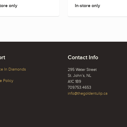
tore only
In-store only
rt
Contact Info
ce In Diamonds
295 Water Street
St. John’s, NL
 Policy
A1C 1B9
709.753.4653
info@thegoldentulip.ca