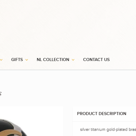
GIFTS
NL COLLECTION
CONTACT US
s
PRODUCT DESCRIPTION
silver titanium gold-plated bras