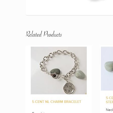
Related Products
5 C
5 CENT NL CHARM BRACELET
STE
Neck