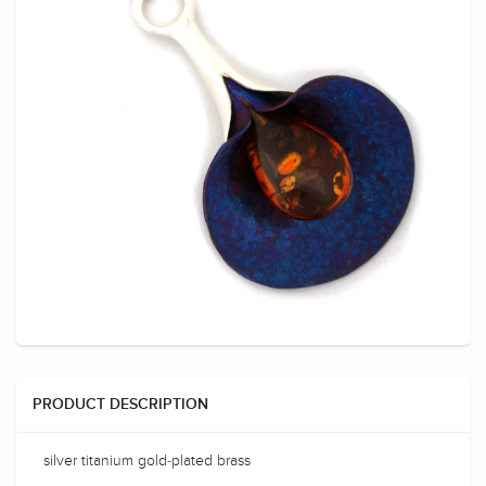
PRODUCT DESCRIPTION
silver titanium gold-plated brass