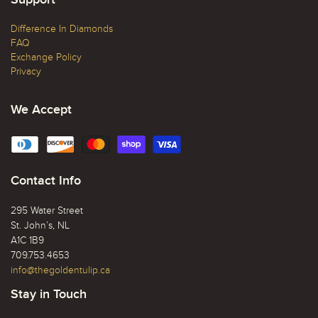
Difference In Diamonds
FAQ
Exchange Policy
Privacy
We Accept
Contact Info
295 Water Street
St. John’s, NL
A1C 1B9
709.753.4653
info@thegoldentulip.ca
Stay in Touch