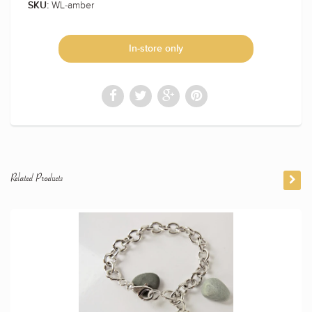
WL-amber
SKU:
In-store only
Related Products