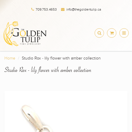
709.753.4653
info@thegoldentulip.ca
Home
Studio Rox - lily flower with amber collection
Studio Rox - lily flower with amber collection