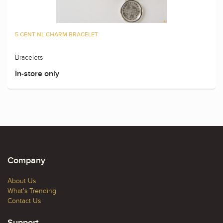
5 CENT NL CHARM BRACELET
Bracelets
In-store only
Company
About Us
What's Trending
Contact Us
Support