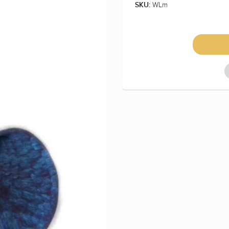
WLm
SKU: