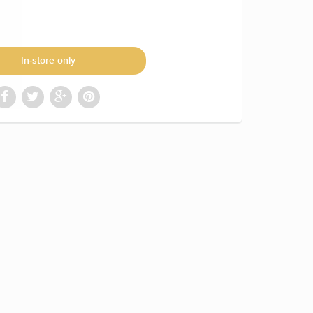
In-store only