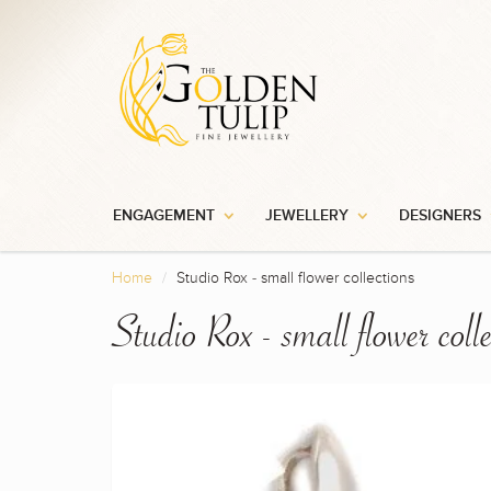
ENGAGEMENT
JEWELLERY
DESIGNERS
Home
Studio Rox - small flower collections
Studio Rox - small flower colle