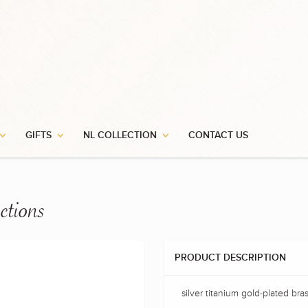
GIFTS
NL COLLECTION
CONTACT US
ctions
PRODUCT DESCRIPTION
silver titanium gold-plated bra