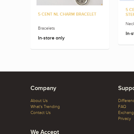
5 C
5 CENT NL CHARM BRACELET
STE
Neck
Bracelets
In-s
In-store only
Company
Suppo
About Us
Differen
What's Trending
FAQ
Contact Us
Exchange
Privacy
We Accept