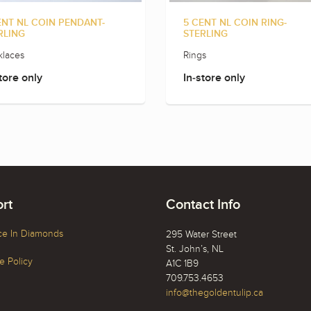
ENT NL COIN PENDANT-
5 CENT NL COIN RING-
RLING
STERLING
laces
Rings
tore only
In-store only
rt
Contact Info
ce In Diamonds
295 Water Street
St. John’s, NL
 Policy
A1C 1B9
709.753.4653
info@thegoldentulip.ca