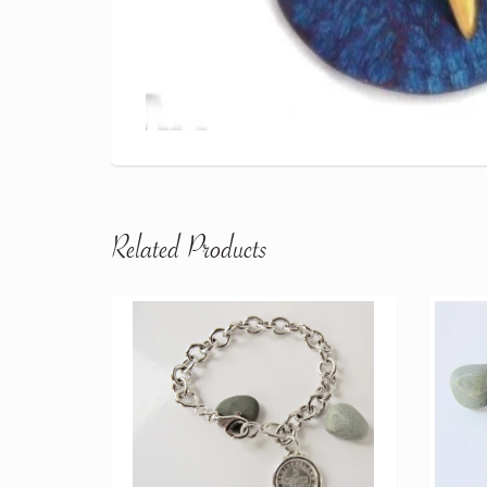
Related Products