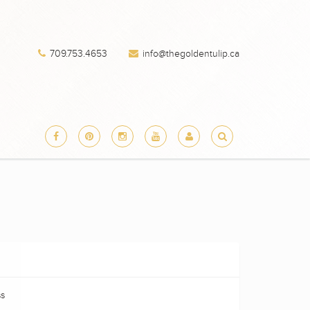
709.753.4653
info@thegoldentulip.ca
ss