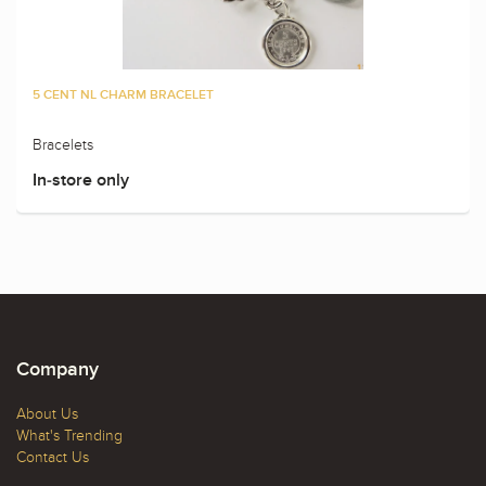
5 CENT NL CHARM BRACELET
Bracelets
In-store only
Company
About Us
What's Trending
Contact Us