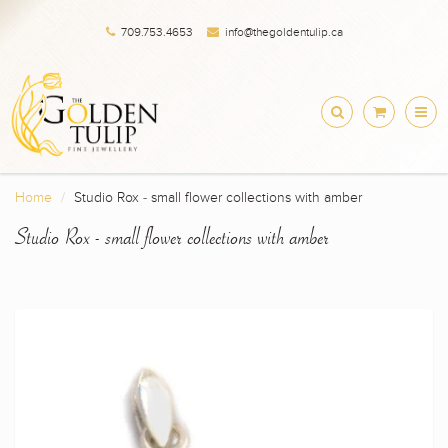
709.753.4653
info@thegoldentulip.ca
Home
Studio Rox - small flower collections with amber
Studio Rox - small flower collections with amber