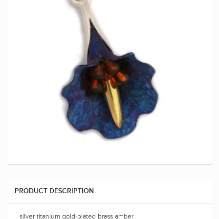
PRODUCT DESCRIPTION
silver titanium gold-plated brass amber