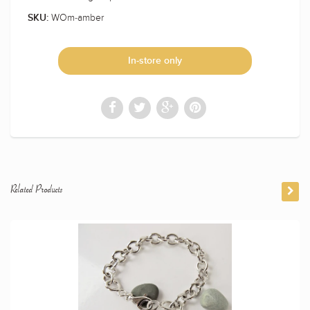
WOm-amber
SKU:
In-store only
Related Products