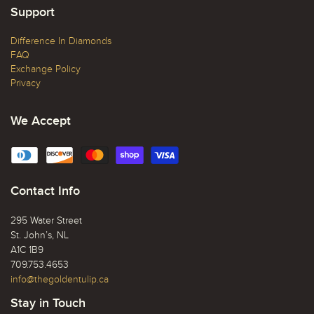
Support
Difference In Diamonds
FAQ
Exchange Policy
Privacy
We Accept
Contact Info
295 Water Street
St. John’s, NL
A1C 1B9
709.753.4653
info@thegoldentulip.ca
Stay in Touch