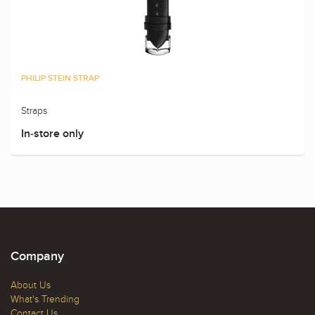
PHILIP STEIN STRAP
Straps
In-store only
Company
About Us
What's Trending
Contact Us