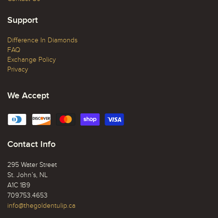
Support
Difference In Diamonds
FAQ
Exchange Policy
Privacy
We Accept
Contact Info
295 Water Street
St. John’s, NL
A1C 1B9
709.753.4653
info@thegoldentulip.ca