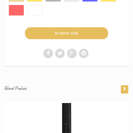
In-store only
Related Products