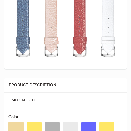
PRODUCT DESCRIPTION
1-CGCH
SKU:
Color