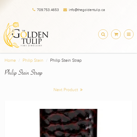
709.753.4653
info@thegoldentulip.ca
Home
Philip Stein
Philip Stein Strap
Philip Stein Strap
Next Product