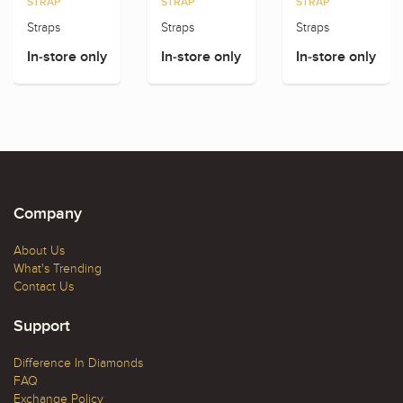
STRAP
STRAP
STRAP
Straps
Straps
Straps
In-store only
In-store only
In-store only
Company
About Us
What's Trending
Contact Us
Support
Difference In Diamonds
FAQ
Exchange Policy