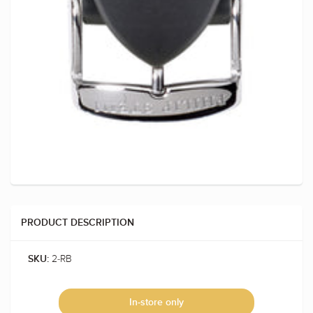
PRODUCT DESCRIPTION
2-RB
SKU:
In-store only