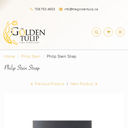
709.753.4653
info@thegoldentulip.ca
Home
Philip Stein
Philip Stein Strap
Philip Stein Strap
Previous Product
|
Next Product