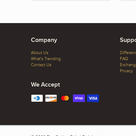
Company
Suppo
About Us
Differen
What's Trending
FAQ
Contact Us
Exchange
Privacy
We Accept