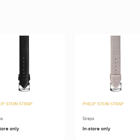
LIP STEIN STRAP
PHILIP STEIN STRAP
ps
Straps
tore only
In-store only