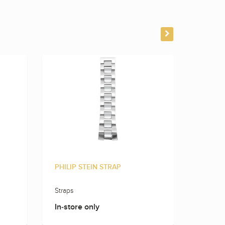
PHILIP STEIN STRAP
PHILIP
Straps
Straps
In-store only
In-sto