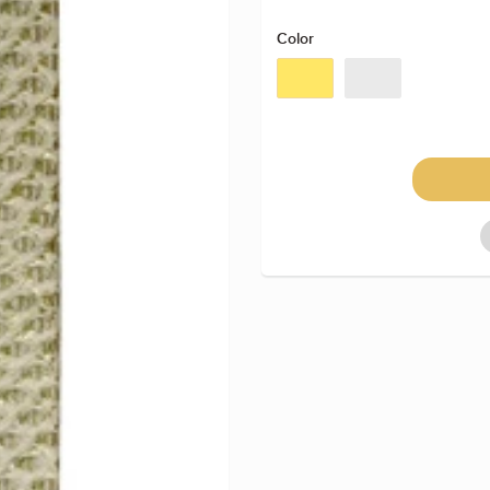
Color