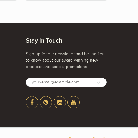
Stay in Touch
Sign up for our newsletter and be the first
to know about our award winning new
products and special promotions.