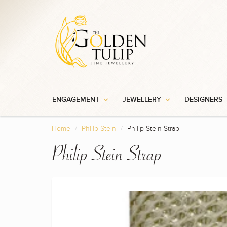
ENGAGEMENT
JEWELLERY
DESIGNERS
Home
Philip Stein
Philip Stein Strap
Philip Stein Strap