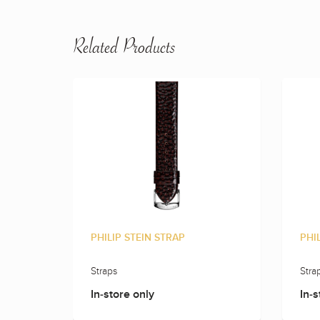
Related Products
PHILIP STEIN STRAP
PHI
Straps
Stra
In-store only
In-s