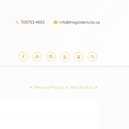
709.753.4653
info@thegoldentulip.ca
Previous Product
|
Next Product