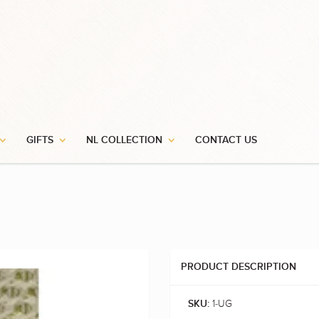
GIFTS
NL COLLECTION
CONTACT US
PRODUCT DESCRIPTION
1-UG
SKU: