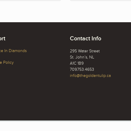
rt
Contact Info
ce In Diamonds
295 Water Street
St. John’s, NL
 Policy
A1C 1B9
709.753.4653
info@thegoldentulip.ca