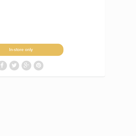
In-store only