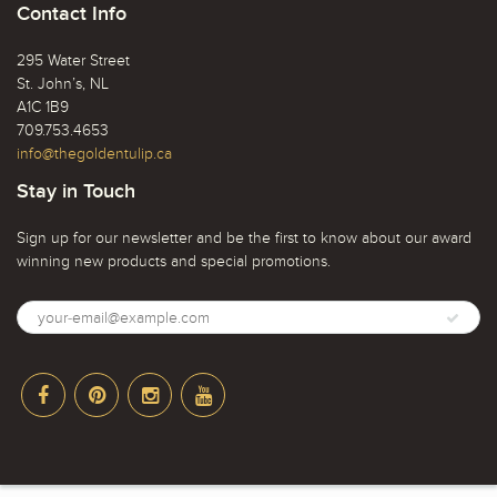
Contact Info
295 Water Street
St. John’s, NL
A1C 1B9
709.753.4653
info@thegoldentulip.ca
Stay in Touch
Sign up for our newsletter and be the first to know about our award
winning new products and special promotions.