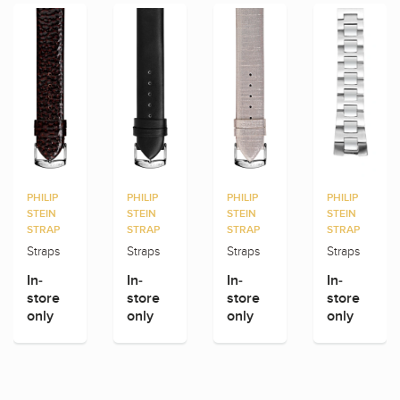
PHILIP
PHILIP
PHILIP
PHILIP
STEIN
STEIN
STEIN
STEIN
STRAP
STRAP
STRAP
STRAP
Straps
Straps
Straps
Straps
In-
In-
In-
In-
store
store
store
store
only
only
only
only