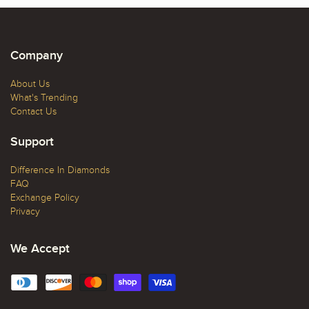
Company
About Us
What's Trending
Contact Us
Support
Difference In Diamonds
FAQ
Exchange Policy
Privacy
We Accept