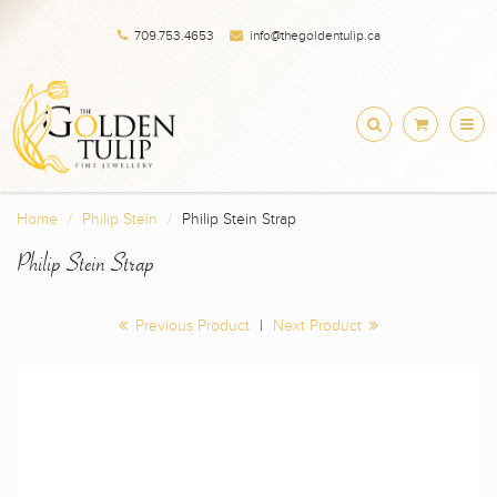
709.753.4653
info@thegoldentulip.ca
Home
Philip Stein
Philip Stein Strap
Philip Stein Strap
Previous Product
|
Next Product