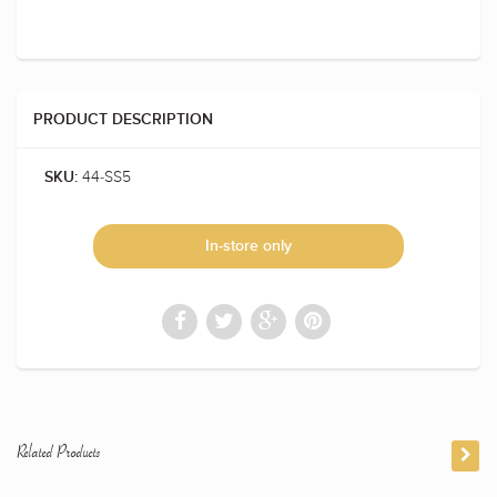
PRODUCT DESCRIPTION
44-SS5
SKU:
In-store only
Related Products