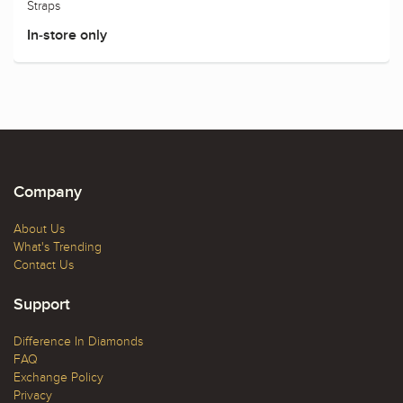
Straps
In-store only
Company
About Us
What's Trending
Contact Us
Support
Difference In Diamonds
FAQ
Exchange Policy
Privacy