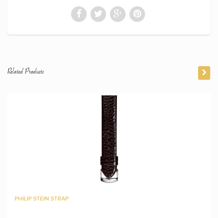
Related Products
PHILIP STEIN STRAP