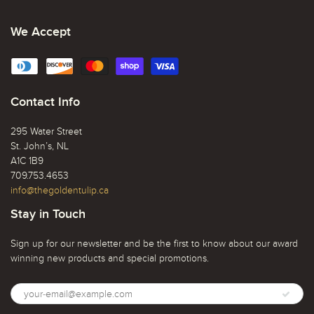
We Accept
Contact Info
295 Water Street
St. John’s, NL
A1C 1B9
709.753.4653
info@thegoldentulip.ca
Stay in Touch
Sign up for our newsletter and be the first to know about our award
winning new products and special promotions.