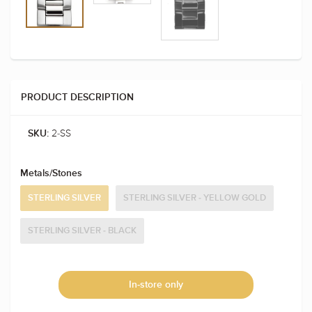
PRODUCT DESCRIPTION
2-SS
SKU:
Metals/Stones
STERLING SILVER
STERLING SILVER - YELLOW GOLD
STERLING SILVER - BLACK
In-store only