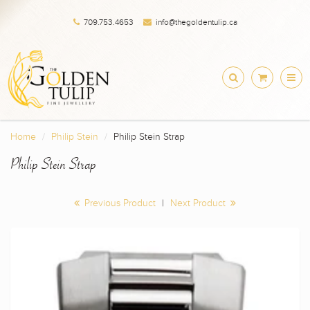
709.753.4653
info@thegoldentulip.ca
Home
Philip Stein
Philip Stein Strap
Philip Stein Strap
Previous Product
|
Next Product