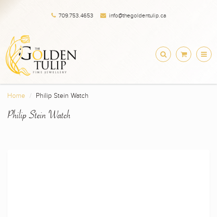
709.753.4653
info@thegoldentulip.ca
Home
Philip Stein Watch
Philip Stein Watch