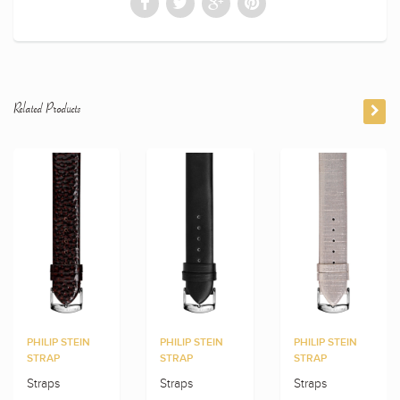
Related Products
PHILIP STEIN
PHILIP STEIN
PHILIP STEIN
STRAP
STRAP
STRAP
Straps
Straps
Straps