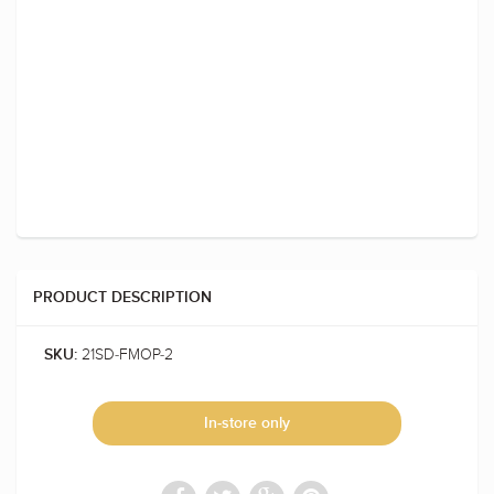
PRODUCT DESCRIPTION
21SD-FMOP-2
SKU:
In-store only