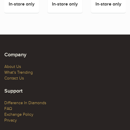
In-store only
In-store only
In-store only
Company
About Us
What's Trending
Contact Us
Support
Difference In Diamonds
FAQ
Exchange Policy
Privacy