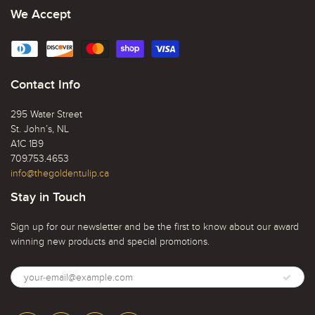
We Accept
Contact Info
295 Water Street
St. John’s, NL
A1C 1B9
709.753.4653
info@thegoldentulip.ca
Stay in Touch
Sign up for our newsletter and be the first to know about our award
winning new products and special promotions.