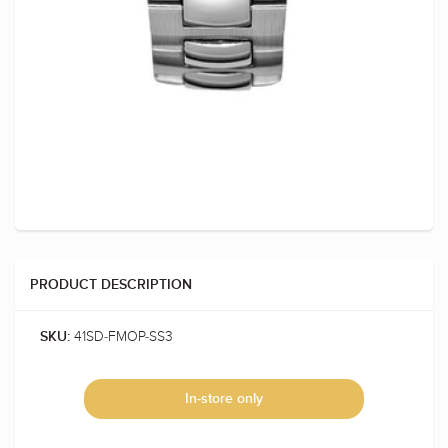
PRODUCT DESCRIPTION
41SD-FMOP-SS3
SKU:
In-store only