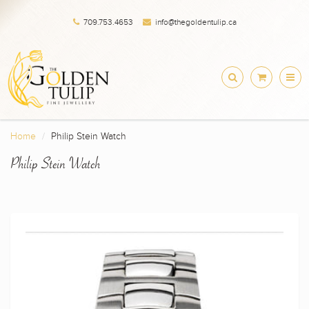
709.753.4653
info@thegoldentulip.ca
Home
Philip Stein Watch
Philip Stein Watch