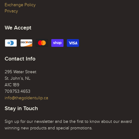
Exchange Policy
Privacy
We Accept
Contact Info
295 Water Street
St. John’s, NL
A1C 1B9
709.753.4653
info@thegoldentulip.ca
Stay in Touch
Sign up for our newsletter and be the first to know about our award
winning new products and special promotions.