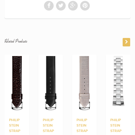
Related Products
PHILIP
PHILIP
PHILIP
PHILIP
STEIN
STEIN
STEIN
STEIN
STRAP
STRAP
STRAP
STRAP