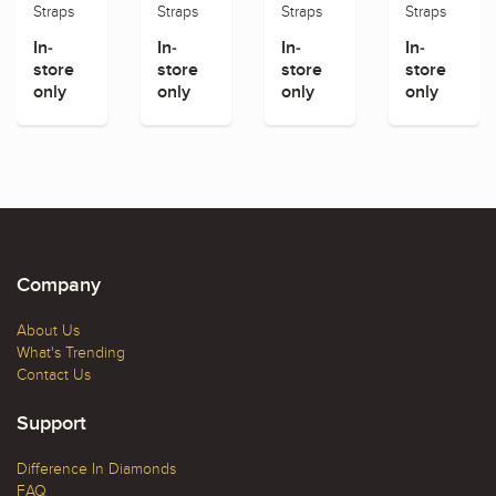
Straps
Straps
Straps
Straps
In-
In-
In-
In-
store
store
store
store
only
only
only
only
Company
About Us
What's Trending
Contact Us
Support
Difference In Diamonds
FAQ