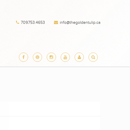
709.753.4653
info@thegoldentulip.ca