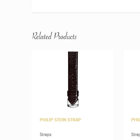
Related Products
PHILIP STEIN STRAP
PHI
Straps
Stra