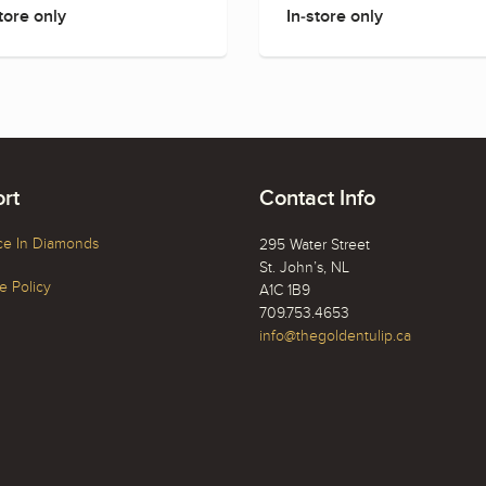
tore only
In-store only
rt
Contact Info
ce In Diamonds
295 Water Street
St. John’s, NL
 Policy
A1C 1B9
709.753.4653
info@thegoldentulip.ca