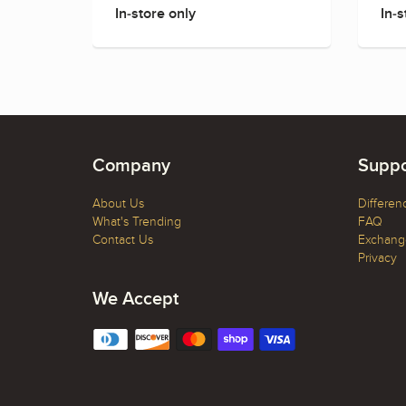
In-store only
In-s
Company
Suppo
About Us
Differen
What's Trending
FAQ
Contact Us
Exchange
Privacy
We Accept