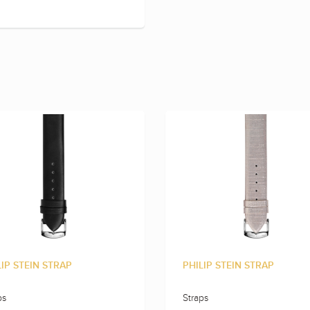
LIP STEIN STRAP
PHILIP STEIN STRAP
ps
Straps