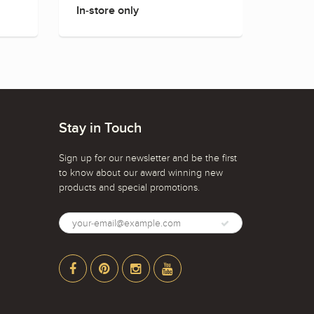
In-store only
In-sto
Stay in Touch
Sign up for our newsletter and be the first
to know about our award winning new
products and special promotions.