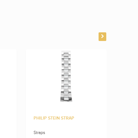
PHILIP STEIN STRAP
PHILIP
Straps
Straps