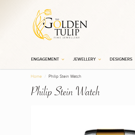
ENGAGEMENT
JEWELLERY
DESIGNERS
Home
Philip Stein Watch
Philip Stein Watch