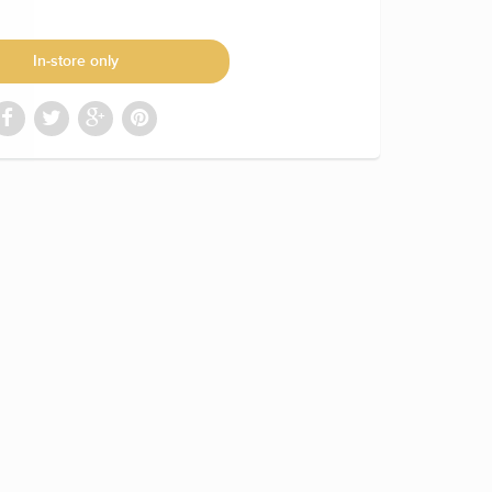
In-store only