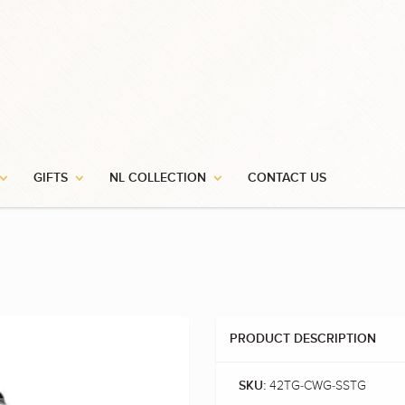
GIFTS
NL COLLECTION
CONTACT US
PRODUCT DESCRIPTION
42TG-CWG-SSTG
SKU: