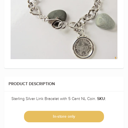
PRODUCT DESCRIPTION
Sterling Silver Link Bracelet with 5 Cent NL Coin.
SKU:
In-store only