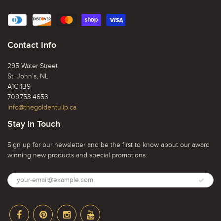
Contact Info
295 Water Street
St. John’s, NL
A1C 1B9
709.753.4653
info@thegoldentulip.ca
Stay in Touch
Sign up for our newsletter and be the first to know about our award
winning new products and special promotions.