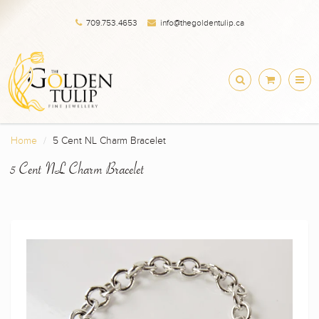
709.753.4653
info@thegoldentulip.ca
Home
5 Cent NL Charm Bracelet
5 Cent NL Charm Bracelet