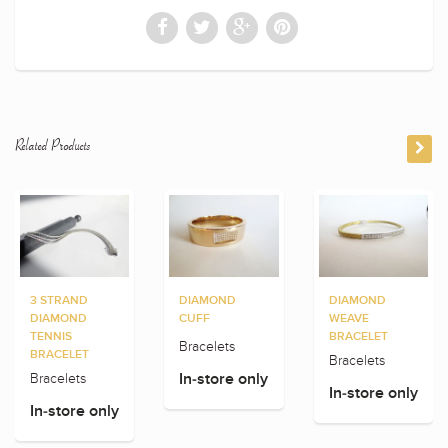
Related Products
3 STRAND
DIAMOND
DIAMOND
DIAMOND
CUFF
WEAVE
TENNIS
BRACELET
Bracelets
BRACELET
Bracelets
Bracelets
In-store only
In-store only
In-store only