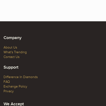
Company
About Us
What's Trending
Contact Us
Support
Difference In Diamonds
FAQ
Exchange Policy
Privacy
We Accept