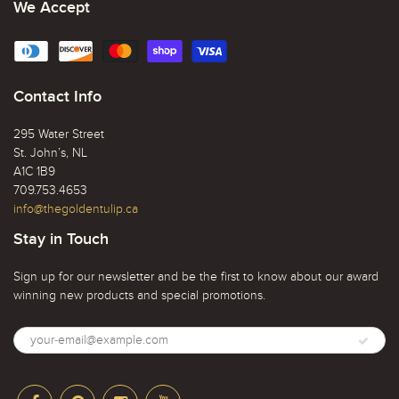
We Accept
Contact Info
295 Water Street
St. John’s, NL
A1C 1B9
709.753.4653
info@thegoldentulip.ca
Stay in Touch
Sign up for our newsletter and be the first to know about our award
winning new products and special promotions.