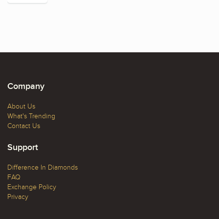
Company
About Us
What's Trending
Contact Us
Support
Difference In Diamonds
FAQ
Exchange Policy
Privacy