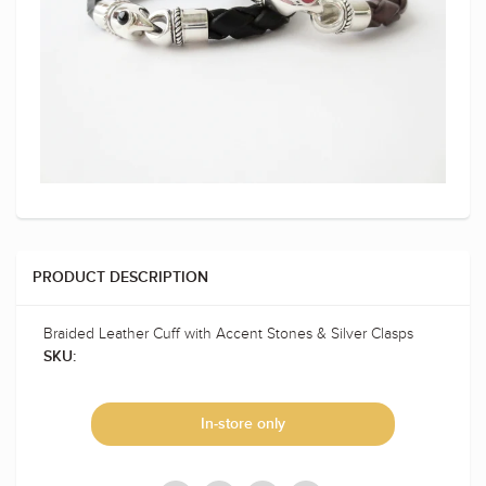
PRODUCT DESCRIPTION
Braided Leather Cuff with Accent Stones & Silver Clasps
SKU:
In-store only