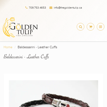
709.753.4653
info@thegoldentulip.ca
Home
Baldessarini - Leather Cuffs
Baldessarini - Leather Cuffs