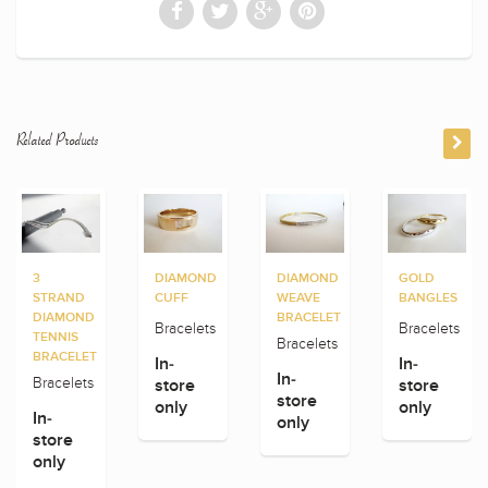
Related Products
3
DIAMOND
DIAMOND
GOLD
STRAND
CUFF
WEAVE
BANGLES
DIAMOND
BRACELET
Bracelets
Bracelets
TENNIS
Bracelets
BRACELET
In-
In-
In-
Bracelets
store
store
store
only
only
In-
only
store
only