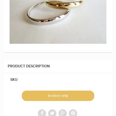
PRODUCT DESCRIPTION
SKU:
In-store only