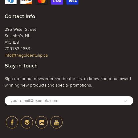
Contact Info
295 Water Street
St. John’s, NL
A1C 1B9
709.753.4653
info@thegoldentulip.ca
Stay in Touch
Sign up for our newsletter and be the first to know about our award
winning new products and special promotions.