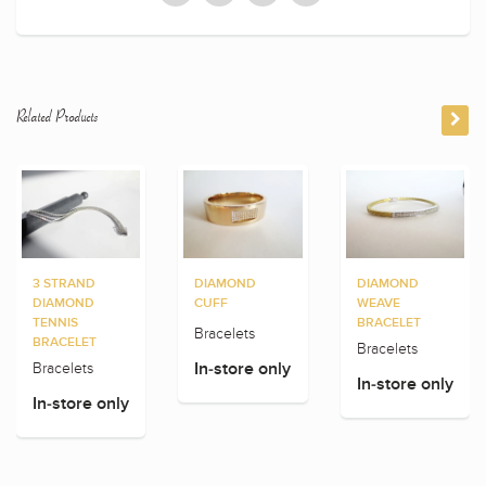
Related Products
3 STRAND
DIAMOND
DIAMOND
DIAMOND
CUFF
WEAVE
TENNIS
BRACELET
Bracelets
BRACELET
Bracelets
Bracelets
In-store only
In-store only
In-store only