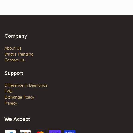
Company
About Us
What's Trending
Contact Us
Support
Difference In Diamonds
FAQ
Exchange Policy
Privacy
We Accept