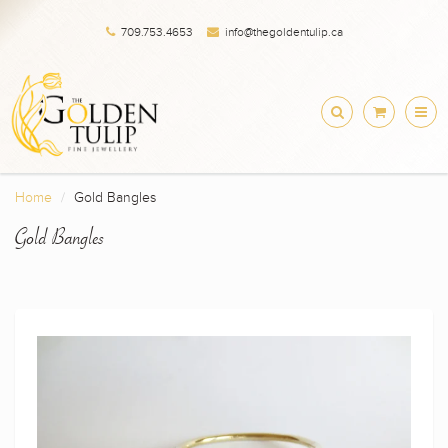
709.753.4653
info@thegoldentulip.ca
Home
Gold Bangles
Gold Bangles