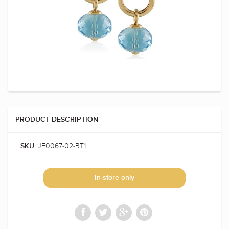
PRODUCT DESCRIPTION
JE0067-02-BT1
SKU:
In-store only