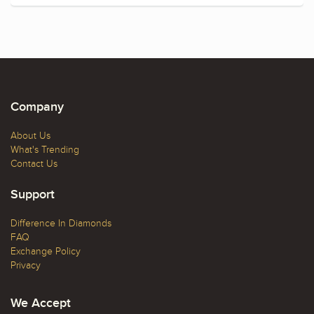
Company
About Us
What's Trending
Contact Us
Support
Difference In Diamonds
FAQ
Exchange Policy
Privacy
We Accept