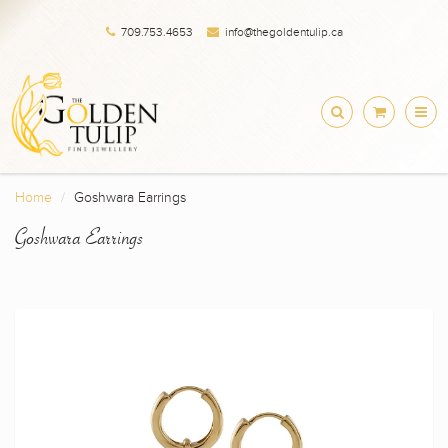
709.753.4653
info@thegoldentulip.ca
Home
Goshwara Earrings
Goshwara Earrings