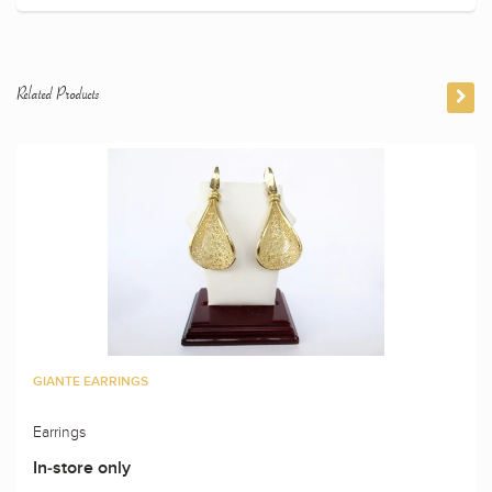
Related Products
GIANTE EARRINGS
Earrings
In-store only