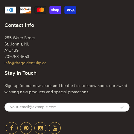
Contact Info
295 Water Street
St. John’s, NL
A1C 1B9
709.753.4653
info@thegoldentulip.ca
Stay in Touch
Sign up for our newsletter and be the first to know about our award
winning new products and special promotions.