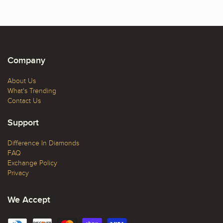
Company
About Us
What's Trending
Contact Us
Support
Difference In Diamonds
FAQ
Exchange Policy
Privacy
We Accept