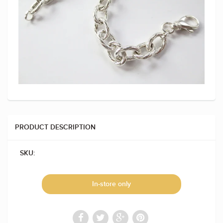
PRODUCT DESCRIPTION
SKU:
In-store only