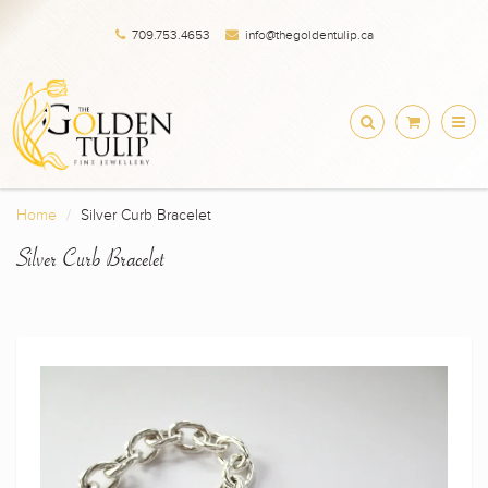
709.753.4653
info@thegoldentulip.ca
Home
Silver Curb Bracelet
Silver Curb Bracelet