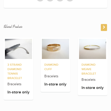
Related Products
3 STRAND
DIAMOND
DIAMOND
DIAMOND
CUFF
WEAVE
TENNIS
BRACELET
Bracelets
BRACELET
Bracelets
Bracelets
In-store only
In-store only
In-store only