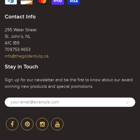
Contact Info
295 Water Street
St. John’s, NL
A1C 1B9
709.753.4653
info@thegoldentulip.ca
Stay in Touch
Sign up for our newsletter and be the first to know about our award
winning new products and special promotions.