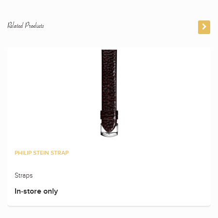
Related Products
PHILIP STEIN STRAP
Straps
In-store only