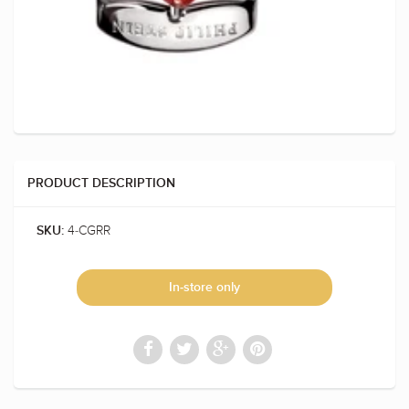
PRODUCT DESCRIPTION
4-CGRR
SKU:
In-store only