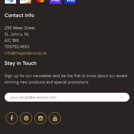
Contact Info
295 Water Street
St. John’s, NL
A1C 1B9
709.753.4653
info@thegoldentulip.ca
Stay in Touch
Sign up for our newsletter and be the first to know about our award
winning new products and special promotions.