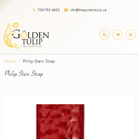
709.753.4653
info@thegoldentulip.ca
Home
Philip Stein Strap
Philip Stein Strap