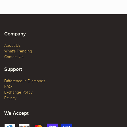
Company
About Us
What's Trending
Contact Us
Support
Difference In Diamonds
FAQ
Exchange Policy
Privacy
We Accept