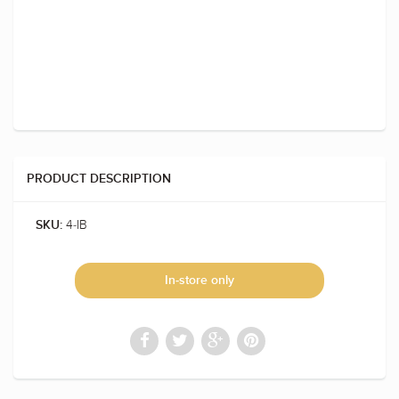
PRODUCT DESCRIPTION
4-IB
SKU:
In-store only