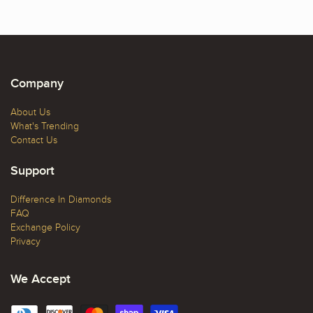
Company
About Us
What's Trending
Contact Us
Support
Difference In Diamonds
FAQ
Exchange Policy
Privacy
We Accept