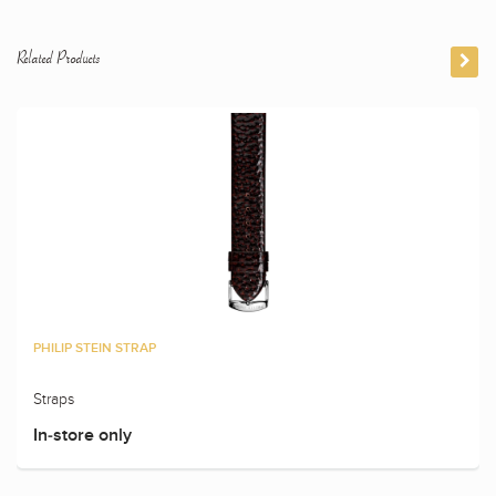
Related Products
PHILIP STEIN STRAP
Straps
In-store only