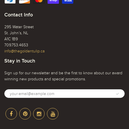
Contact Info
295 Water Street
St. John’s, NL
A1C 1B9
709.753.4653
info@thegoldentulip.ca
Stay in Touch
Sign up for our newsletter and be the first to know about our award
winning new products and special promotions.