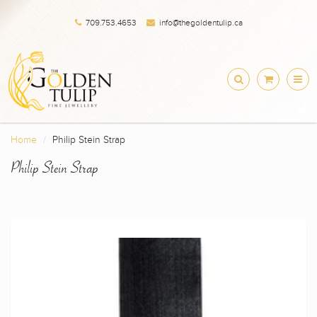
709.753.4653
info@thegoldentulip.ca
Home
Philip Stein Strap
Philip Stein Strap